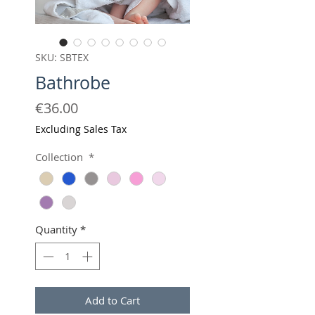
SKU: SBTEX
Bathrobe
Price
€36.00
Excluding Sales Tax
Collection
*
Quantity
*
Add to Cart