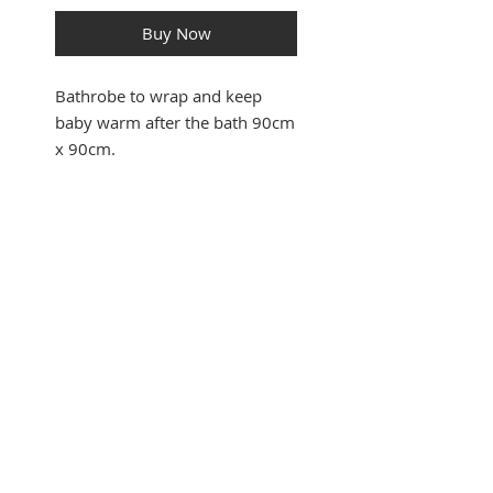
Buy Now
Bathrobe to wrap and keep
baby warm after the bath 90cm
x 90cm.
SUBSCRIBE FOR UPDATES
Submit