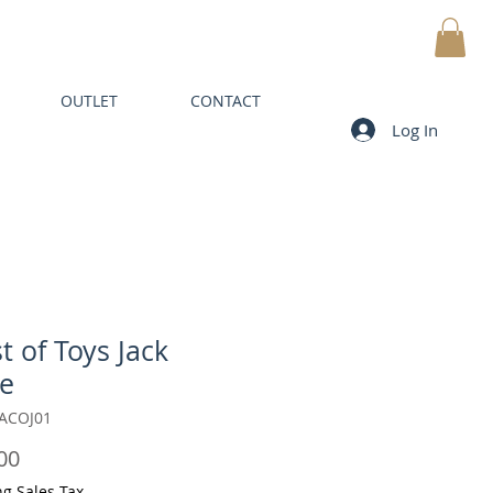
MY CART
OUTLET
CONTACT
Log In
t of Toys Jack
e
JACOJ01
Price
00
ng Sales Tax