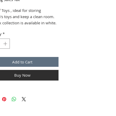
 Toys , ideal for storing
n's toys and keep a clean room.
k collection is available in white.
 are supplied assembled.
y
*
 the European norms.
 EU.
cm H x L x l : 58 x 79 x 42
Add to Cart
Buy Now