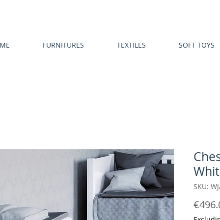
ME
FURNITURES
TEXTILES
SOFT TOYS
Ches
Whit
SKU: W
€496.
Excludi