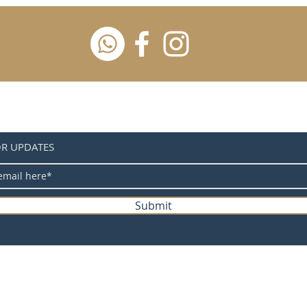
OR UPDATES
Submit
Powered by Wood Work