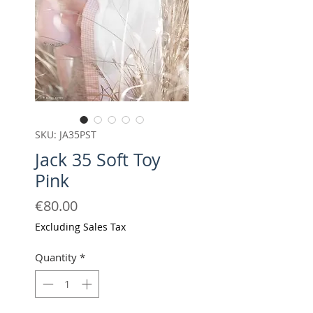
SKU: JA35PST
Jack 35 Soft Toy
Pink
Price
€80.00
Excluding Sales Tax
Quantity
*