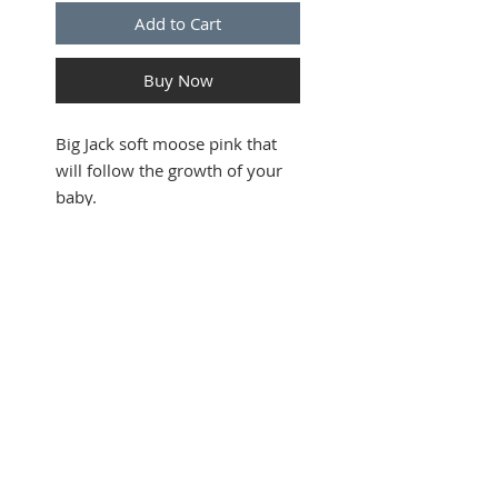
Add to Cart
Buy Now
Big Jack soft moose pink that
will follow the growth of your
baby.
This soft moose is 35 cm higher
and can be taken everywhere
and Jack is super soft.
Follows the European norms.
SUBSCRIBE FOR UPDATES