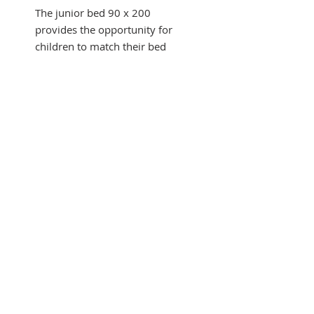
The junior bed 90 x 200
provides the opportunity for
children to match their bed
with
room and from sliding drawer
underneath.
It integrates into a junior
universe.
This collection inspired by the
Art Deco style.
This bed is supplied
SUBSCRIBE FOR UPDATES
disassembled.
Follows the European norms.
Made in EU.
Submit
Size in cm H x L x l : 100 x 212
x 99
Powered by Wood Work