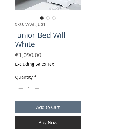
SKU: WWILJU01
Junior Bed Will
White
Price
€1,090.00
Excluding Sales Tax
Quantity
*
Add to Cart
Buy Now